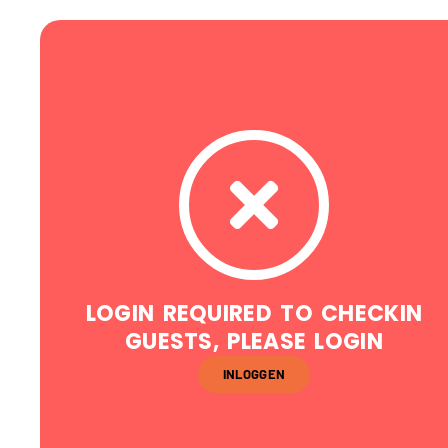
LOGIN REQUIRED TO CHECKIN
GUESTS, PLEASE LOGIN
INLOGGEN